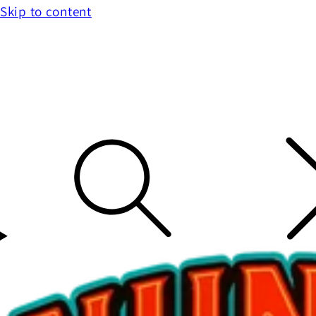
Skip to content