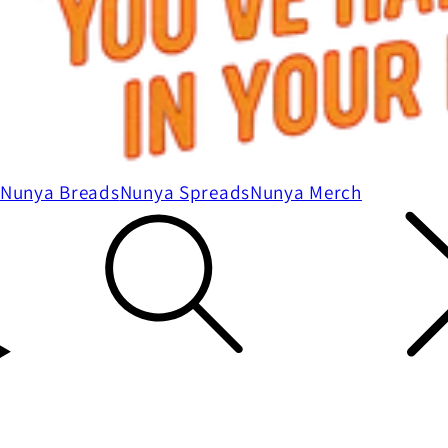
Nunya Breads
Nunya Spreads
Nunya Merch