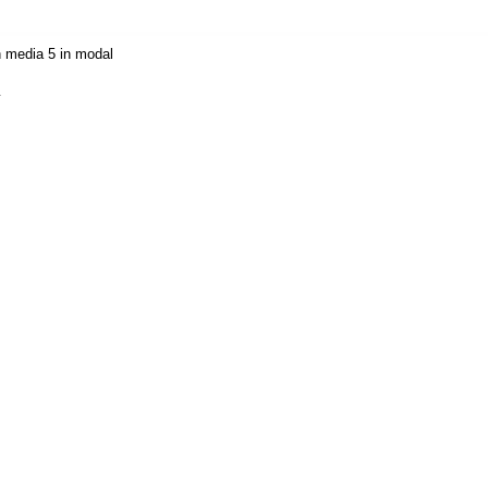
 media 5 in modal