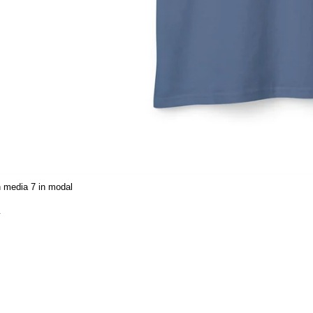
 media 7 in modal