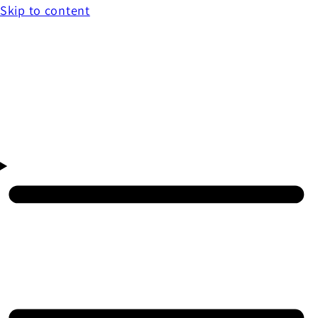
Skip to content