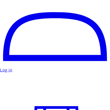
Log in