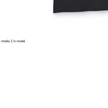
 media 2 in modal