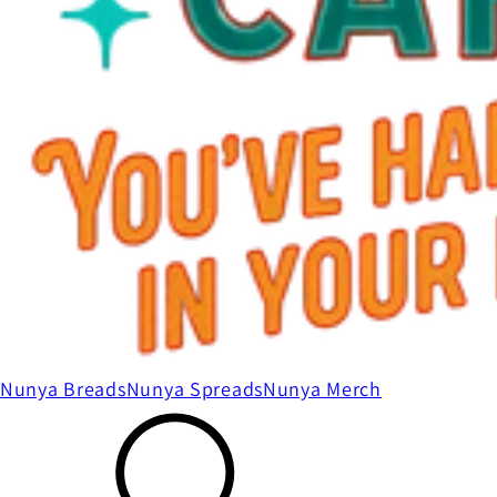
Nunya Breads
Nunya Spreads
Nunya Merch