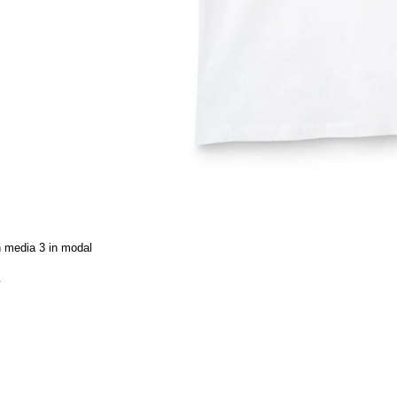
 media 3 in modal