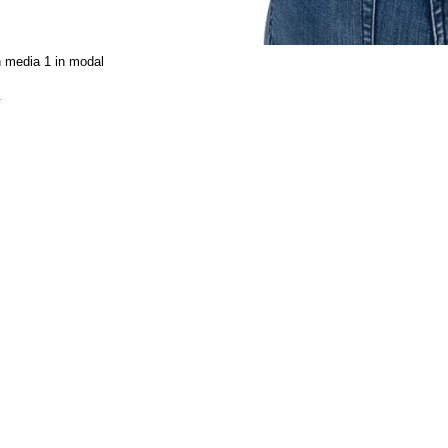
 media 1 in modal