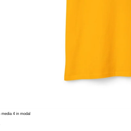
 media 4 in modal