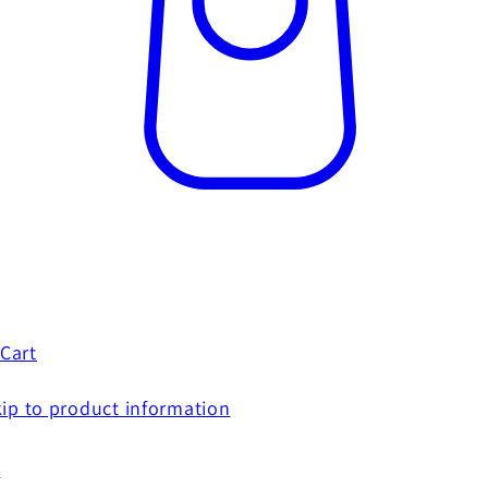
Cart
ip to product information