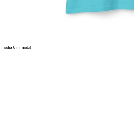
 media 6 in modal